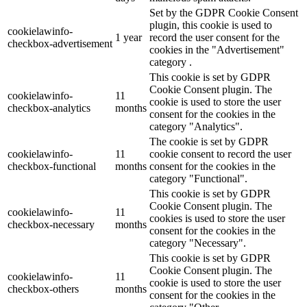
Set by the GDPR Cookie Consent
plugin, this cookie is used to
cookielawinfo-
1 year
record the user consent for the
checkbox-advertisement
cookies in the "Advertisement"
category .
This cookie is set by GDPR
Cookie Consent plugin. The
cookielawinfo-
11
cookie is used to store the user
checkbox-analytics
months
consent for the cookies in the
category "Analytics".
The cookie is set by GDPR
cookielawinfo-
11
cookie consent to record the user
checkbox-functional
months
consent for the cookies in the
category "Functional".
This cookie is set by GDPR
Cookie Consent plugin. The
cookielawinfo-
11
cookies is used to store the user
checkbox-necessary
months
consent for the cookies in the
category "Necessary".
This cookie is set by GDPR
Cookie Consent plugin. The
cookielawinfo-
11
cookie is used to store the user
checkbox-others
months
consent for the cookies in the