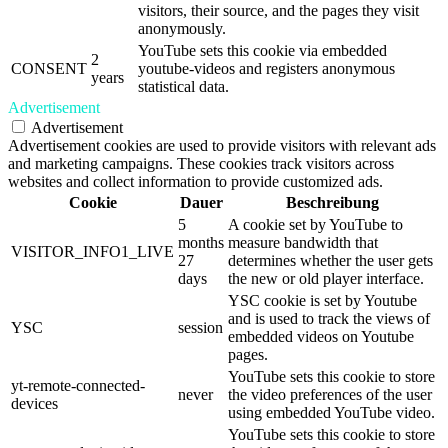
visitors, their source, and the pages they visit
anonymously.
YouTube sets this cookie via embedded
2
CONSENT
youtube-videos and registers anonymous
years
statistical data.
Advertisement
Advertisement
Advertisement cookies are used to provide visitors with relevant ads
and marketing campaigns. These cookies track visitors across
websites and collect information to provide customized ads.
Cookie
Dauer
Beschreibung
5
A cookie set by YouTube to
months
measure bandwidth that
VISITOR_INFO1_LIVE
27
determines whether the user gets
days
the new or old player interface.
YSC cookie is set by Youtube
and is used to track the views of
YSC
session
embedded videos on Youtube
pages.
YouTube sets this cookie to store
yt-remote-connected-
never
the video preferences of the user
devices
using embedded YouTube video.
YouTube sets this cookie to store