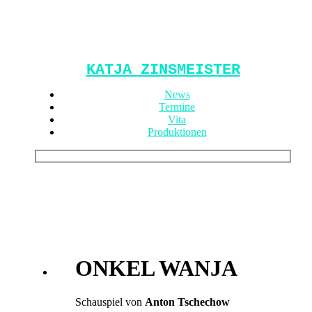
KATJA ZINSMEISTER
News
Termine
Vita
Produktionen
ONKEL WANJA
Schauspiel von
Anton Tschechow