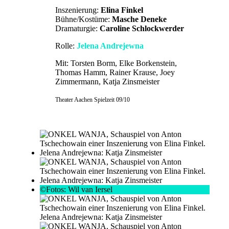
Inszenierung:
Elina Finkel
Bühne/Kostüme:
Masche Deneke
Dramaturgie:
Caroline Schlockwerder
Rolle:
Jelena Andrejewna
Mit: Torsten Borm, Elke Borkenstein,
Thomas Hamm, Rainer Krause, Joey
Zimmermann, Katja Zinsmeister
Theater Aachen Spielzeit 09/10
©Fotos: Wil van Iersel