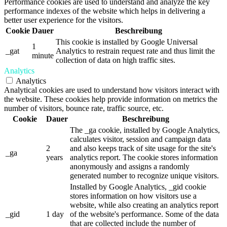
Performance cookies are used to understand and analyze the key
performance indexes of the website which helps in delivering a
better user experience for the visitors.
Cookie
Dauer
Beschreibung
This cookie is installed by Google Universal
1
_gat
Analytics to restrain request rate and thus limit the
minute
collection of data on high traffic sites.
Analytics
Analytics
Analytical cookies are used to understand how visitors interact with
the website. These cookies help provide information on metrics the
number of visitors, bounce rate, traffic source, etc.
Cookie
Dauer
Beschreibung
The _ga cookie, installed by Google Analytics,
calculates visitor, session and campaign data
2
and also keeps track of site usage for the site's
_ga
years
analytics report. The cookie stores information
anonymously and assigns a randomly
generated number to recognize unique visitors.
Installed by Google Analytics, _gid cookie
stores information on how visitors use a
website, while also creating an analytics report
_gid
1 day
of the website's performance. Some of the data
that are collected include the number of