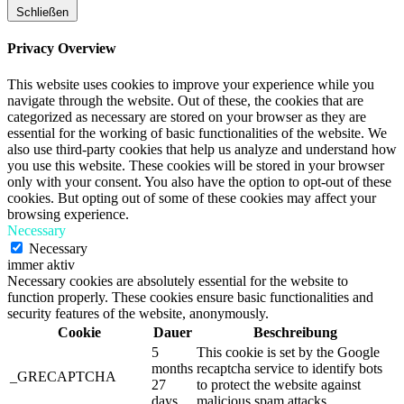
Schließen
Privacy Overview
This website uses cookies to improve your experience while you
navigate through the website. Out of these, the cookies that are
categorized as necessary are stored on your browser as they are
essential for the working of basic functionalities of the website. We
also use third-party cookies that help us analyze and understand how
you use this website. These cookies will be stored in your browser
only with your consent. You also have the option to opt-out of these
cookies. But opting out of some of these cookies may affect your
browsing experience.
Necessary
Necessary
immer aktiv
Necessary cookies are absolutely essential for the website to
function properly. These cookies ensure basic functionalities and
security features of the website, anonymously.
Cookie
Dauer
Beschreibung
5
This cookie is set by the Google
months
recaptcha service to identify bots
_GRECAPTCHA
27
to protect the website against
days
malicious spam attacks.