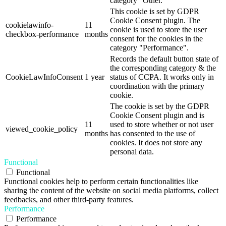
category "Other.
This cookie is set by GDPR
Cookie Consent plugin. The
cookielawinfo-
11
cookie is used to store the user
checkbox-performance
months
consent for the cookies in the
category "Performance".
Records the default button state of
the corresponding category & the
CookieLawInfoConsent
1 year
status of CCPA. It works only in
coordination with the primary
cookie.
The cookie is set by the GDPR
Cookie Consent plugin and is
11
used to store whether or not user
viewed_cookie_policy
months
has consented to the use of
cookies. It does not store any
personal data.
Functional
Functional
Functional cookies help to perform certain functionalities like
sharing the content of the website on social media platforms, collect
feedbacks, and other third-party features.
Performance
Performance