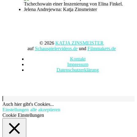
© 2026
KATJA ZINSMEISTER
auf
Schauspielervideos.de
und
Filmmakers.de
Kontakt
Impressum
Datenschutzerklärung
Auch hier gibt's Cookies...
Einstellungen
alle akzeptieren
Cookie Einstellungen