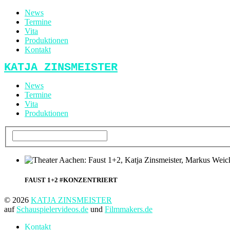
News
Termine
Vita
Produktionen
Kontakt
KATJA ZINSMEISTER
News
Termine
Vita
Produktionen
FAUST 1+2 #KONZENTRIERT
© 2026
KATJA ZINSMEISTER
auf
Schauspielervideos.de
und
Filmmakers.de
Kontakt