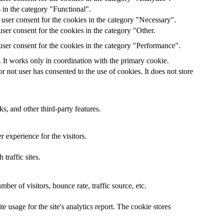
 in the category "Functional".
user consent for the cookies in the category "Necessary".
ser consent for the cookies in the category "Other.
ser consent for the cookies in the category "Performance".
 It works only in coordination with the primary cookie.
not user has consented to the use of cookies. It does not store
s, and other third-party features.
 experience for the visitors.
traffic sites.
er of visitors, bounce rate, traffic source, etc.
e usage for the site's analytics report. The cookie stores