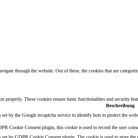
igate through the website. Out of these, the cookies that are categorize
ion properly. These cookies ensure basic functionalities and security fe
Beschreibung
s set by the Google recaptcha service to identify bots to protect the web
PR Cookie Consent plugin, this cookie is used to record the user conse
s set by GDPR Cookie Consent plugin. The cookie is used to store the u