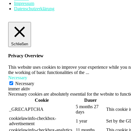
Impressum
Datenschutzerklärung
Schließen
Privacy Overview
This website uses cookies to improve your experience while you nav
the working of basic functionalities of the
...
Necessary
Necessary
immer aktiv
Necessary cookies are absolutely essential for the website to funct
Cookie
Dauer
5 months 27
_GRECAPTCHA
This cookie i
days
cookielawinfo-checkbox-
1 year
Set by the GD
advertisement
cookielawinfo-checkbox-analytics
11 months
This cookie i