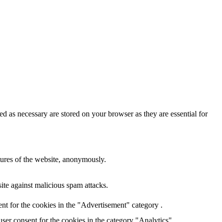
d as necessary are stored on your browser as they are essential for
atures of the website, anonymously.
site against malicious spam attacks.
nt for the cookies in the "Advertisement" category .
ser consent for the cookies in the category "Analytics".