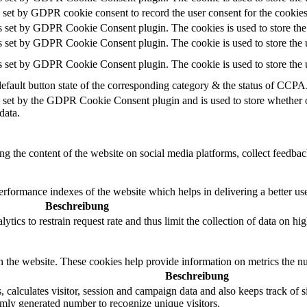
 set by GDPR cookie consent to record the user consent for the cookies
s set by GDPR Cookie Consent plugin. The cookies is used to store the 
s set by GDPR Cookie Consent plugin. The cookie is used to store the u
s set by GDPR Cookie Consent plugin. The cookie is used to store the u
efault button state of the corresponding category & the status of CCPA.
 set by the GDPR Cookie Consent plugin and is used to store whether or 
data.
ing the content of the website on social media platforms, collect feedback
formance indexes of the website which helps in delivering a better user
Beschreibung
ics to restrain request rate and thus limit the collection of data on high 
h the website. These cookies help provide information on metrics the numb
Beschreibung
calculates visitor, session and campaign data and also keeps track of sit
ly generated number to recognize unique visitors.