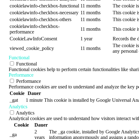
cookielawinfo-checkbox-functional
11 months
The cookie is
cookielawinfo-checkbox-necessary
11 months
This cookie i
cookielawinfo-checkbox-others
11 months
This cookie i
cookielawinfo-checkbox-
11 months
This cookie i
performance
CookieLawInfoConsent
1 year
Records the d
The cookie is
viewed_cookie_policy
11 months
any personal 
Functional
Functional
Functional cookies help to perform certain functionalities like shar
Performance
Performance
Performance cookies are used to understand and analyze the key per
Cookie
Dauer
_gat
1 minute
This cookie is installed by Google Universal Analyt
Analytics
Analytics
Analytical cookies are used to understand how visitors interact wit
Cookie
Dauer
2
The _ga cookie, installed by Google Analytics, 
_ga
years
information anonymously and assigns a random