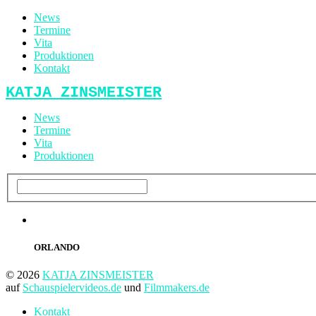
News
Termine
Vita
Produktionen
Kontakt
KATJA ZINSMEISTER
News
Termine
Vita
Produktionen
ORLANDO
© 2026
KATJA ZINSMEISTER
auf
Schauspielervideos.de
und
Filmmakers.de
Kontakt