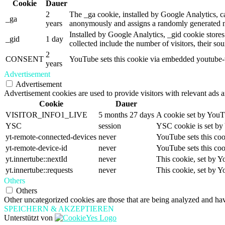
Cookie
Dauer
2
The _ga cookie, installed by Google Analytics, cal
_ga
years
anonymously and assigns a randomly generated nu
Installed by Google Analytics, _gid cookie stores
_gid
1 day
collected include the number of visitors, their so
2
CONSENT
YouTube sets this cookie via embedded youtube-vi
years
Advertisement
Advertisement
Advertisement cookies are used to provide visitors with relevant ads 
Cookie
Dauer
VISITOR_INFO1_LIVE
5 months 27 days
A cookie set by YouTu
YSC
session
YSC cookie is set by
yt-remote-connected-devices
never
YouTube sets this coo
yt-remote-device-id
never
YouTube sets this coo
yt.innertube::nextId
never
This cookie, set by Y
yt.innertube::requests
never
This cookie, set by Y
Others
Others
Other uncategorized cookies are those that are being analyzed and have
SPEICHERN & AKZEPTIEREN
Unterstützt von