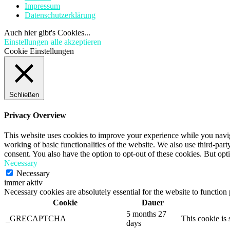
Impressum
Datenschutzerklärung
Auch hier gibt's Cookies...
Einstellungen
alle akzeptieren
Cookie Einstellungen
Schließen
Privacy Overview
This website uses cookies to improve your experience while you navigat
working of basic functionalities of the website. We also use third-pa
consent. You also have the option to opt-out of these cookies. But op
Necessary
Necessary
immer aktiv
Necessary cookies are absolutely essential for the website to function
Cookie
Dauer
5 months 27
_GRECAPTCHA
This cookie is 
days