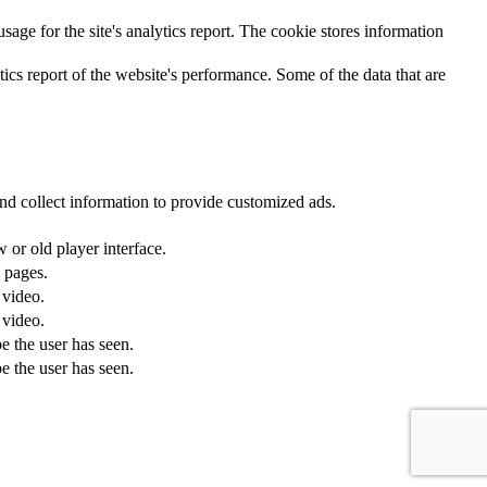
sage for the site's analytics report. The cookie stores information
ics report of the website's performance. Some of the data that are
nd collect information to provide customized ads.
or old player interface.
 pages.
 video.
 video.
e the user has seen.
e the user has seen.