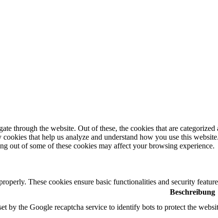
e through the website. Out of these, the cookies that are categorized a
rty cookies that help us analyze and understand how you use this websit
ting out of some of these cookies may affect your browsing experience.
 properly. These cookies ensure basic functionalities and security featu
Beschreibung
set by the Google recaptcha service to identify bots to protect the websi