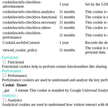
cookielawinfo-checkbox-
1 year
Set by the GDP
advertisement
cookielawinfo-checkbox-analytics
11 months
This cookie is
cookielawinfo-checkbox-functional
11 months
The cookie is 
cookielawinfo-checkbox-necessary
11 months
This cookie is
cookielawinfo-checkbox-others
11 months
This cookie is
cookielawinfo-checkbox-
11 months
This cookie is
performance
CookieLawInfoConsent
1 year
Records the def
The cookie is 
viewed_cookie_policy
11 months
personal data.
Functional
Functional
Functional cookies help to perform certain functionalities like sharing 
Performance
Performance
Performance cookies are used to understand and analyze the key perfor
Cookie
Dauer
_gat
1 minute
This cookie is installed by Google Universal Analytics
Analytics
Analytics
Analytical cookies are used to understand how visitors interact with th