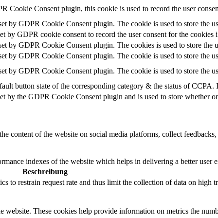
R Cookie Consent plugin, this cookie is used to record the user consent
 set by GDPR Cookie Consent plugin. The cookie is used to store the use
set by GDPR cookie consent to record the user consent for the cookies i
 set by GDPR Cookie Consent plugin. The cookies is used to store the u
 set by GDPR Cookie Consent plugin. The cookie is used to store the use
 set by GDPR Cookie Consent plugin. The cookie is used to store the us
ault button state of the corresponding category & the status of CCPA. 
set by the GDPR Cookie Consent plugin and is used to store whether or n
the content of the website on social media platforms, collect feedbacks, 
mance indexes of the website which helps in delivering a better user ex
Beschreibung
 to restrain request rate and thus limit the collection of data on high tra
e website. These cookies help provide information on metrics the number 