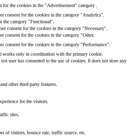
 for the cookies in the "Advertisement" category .
r consent for the cookies in the category "Analytics".
n the category "Functional".
ser consent for the cookies in the category "Necessary".
r consent for the cookies in the category "Other.
er consent for the cookies in the category "Performance".
It works only in coordination with the primary cookie.
ot user has consented to the use of cookies. It does not store any
and other third-party features.
perience for the visitors.
ffic sites.
of visitors, bounce rate, traffic source, etc.