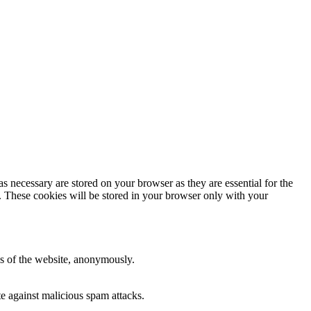
s necessary are stored on your browser as they are essential for the
e. These cookies will be stored in your browser only with your
res of the website, anonymously.
te against malicious spam attacks.