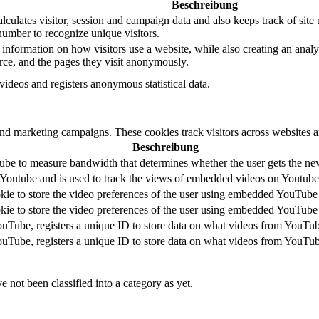
Beschreibung
culates visitor, session and campaign data and also keeps track of site u
mber to recognize unique visitors.
 information on how visitors use a website, while also creating an analyt
urce, and the pages they visit anonymously.
deos and registers anonymous statistical data.
and marketing campaigns. These cookies track visitors across websites a
Beschreibung
be to measure bandwidth that determines whether the user gets the new 
 Youtube and is used to track the views of embedded videos on Youtube
kie to store the video preferences of the user using embedded YouTube
kie to store the video preferences of the user using embedded YouTube
ouTube, registers a unique ID to store data on what videos from YouTub
ouTube, registers a unique ID to store data on what videos from YouTub
 not been classified into a category as yet.