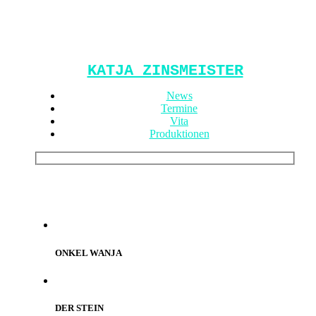
KATJA ZINSMEISTER
News
Termine
Vita
Produktionen
ONKEL WANJA
DER STEIN