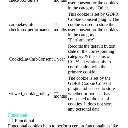
checkbox-others
months
user consent for the cookies
in the category "Other.
This cookie is set by GDPR
Cookie Consent plugin. The
cookielawinfo-
11
cookie is used to store the
checkbox-performance
months
user consent for the cookies
in the category
"Performance".
Records the default button
state of the corresponding
category & the status of
CookieLawInfoConsent
1 year
CCPA. It works only in
coordination with the
primary cookie.
The cookie is set by the
GDPR Cookie Consent
plugin and is used to store
11
viewed_cookie_policy
whether or not user has
months
consented to the use of
cookies. It does not store
any personal data.
Functional
Functional
Functional cookies help to perform certain functionalities like