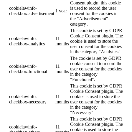
Consent plugin, this cookie
cookielawinfo-
is used to record the user
1 year
checkbox-advertisement
consent for the cookies in
the "Advertisement"
category .
This cookie is set by GDPR
Cookie Consent plugin. The
cookielawinfo-
11
cookie is used to store the
checkbox-analytics
months
user consent for the cookies
in the category "Analytics".
The cookie is set by GDPR
cookie consent to record the
cookielawinfo-
11
user consent for the cookies
checkbox-functional
months
in the category
"Functional".
This cookie is set by GDPR
Cookie Consent plugin. The
cookielawinfo-
11
cookies is used to store the
checkbox-necessary
months
user consent for the cookies
in the category
"Necessary".
This cookie is set by GDPR
Cookie Consent plugin. The
cookielawinfo-
11
cookie is used to store the