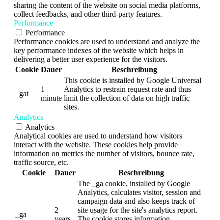
sharing the content of the website on social media platforms,
collect feedbacks, and other third-party features.
Performance
Performance
Performance cookies are used to understand and analyze the
key performance indexes of the website which helps in
delivering a better user experience for the visitors.
Cookie
Dauer
Beschreibung
This cookie is installed by Google Universal
1
Analytics to restrain request rate and thus
_gat
minute
limit the collection of data on high traffic
sites.
Analytics
Analytics
Analytical cookies are used to understand how visitors
interact with the website. These cookies help provide
information on metrics the number of visitors, bounce rate,
traffic source, etc.
Cookie
Dauer
Beschreibung
The _ga cookie, installed by Google
Analytics, calculates visitor, session and
campaign data and also keeps track of
2
site usage for the site's analytics report.
_ga
years
The cookie stores information