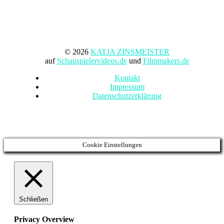
© 2026
KATJA ZINSMEISTER
auf
Schauspielervideos.de
und
Filmmakers.de
Kontakt
Impressum
Datenschutzerklärung
Cookie Einstellungen
Schließen
Privacy Overview