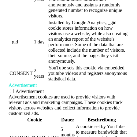
anonymously and assigns a randomly
generated number to recognize unique
visitors.
Installed by Google Analytics, _gid
cookie stores information on how
visitors use a website, while also creating
an analytics report of the website's
_gid
1 day
performance. Some of the data that are
collected include the number of visitors,
their source, and the pages they visit
anonymously.
YouTube sets this cookie via embedded
2
CONSENT
youtube-videos and registers anonymous
years
statistical data.
Advertisement
Advertisement
Advertisement cookies are used to provide visitors with
relevant ads and marketing campaigns. These cookies track
visitors across websites and collect information to provide
customized ads.
Cookie
Dauer
Beschreibung
A cookie set by YouTube
5
to measure bandwidth that
months