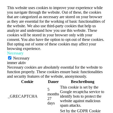
This website uses cookies to improve your experience while
you navigate through the website. Out of these, the cookies
that are categorized as necessary are stored on your browser
as they are essential for the working of basic functionalities of
the website. We also use third-party cookies that help us
analyze and understand how you use this website. These
cookies will be stored in your browser only with your
consent. You also have the option to opt-out of these cookies.
But opting out of some of these cookies may affect your
browsing experience.
Necessary
Necessary
immer aktiv
Necessary cookies are absolutely essential for the website to
function properly. These cookies ensure basic functionalities
and security features of the website, anonymously.
Cookie
Dauer
Beschreibung
This cookie is set by the
5
Google recaptcha service to
months
_GRECAPTCHA
identify bots to protect the
27
website against malicious
days
spam attacks.
Set by the GDPR Cookie