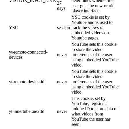
VISITOR_INFO1_LIVE
determines whether the
27
user gets the new or old
days
player interface.
YSC cookie is set by
Youtube and is used to
YSC
session
track the views of
embedded videos on
Youtube pages.
YouTube sets this cookie
to store the video
yt-remote-connected-
never
preferences of the user
devices
using embedded YouTube
video.
YouTube sets this cookie
to store the video
yt-remote-device-id
never
preferences of the user
using embedded YouTube
video.
This cookie, set by
YouTube, registers a
unique ID to store data on
yt.innertube::nextId
never
what videos from
YouTube the user has
seen.